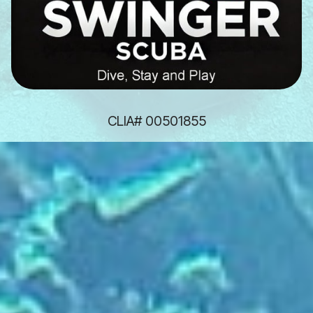
CLIA# 00501855