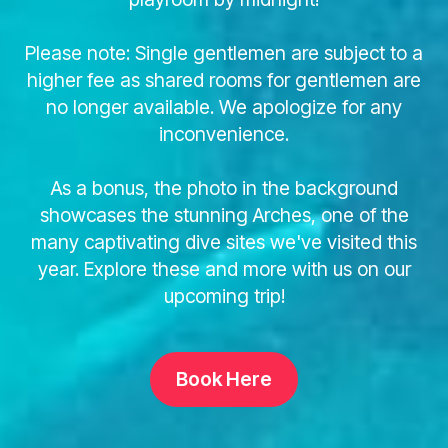
Please note: Single gentlemen are subject to a
higher fee as shared rooms for gentlemen are
no longer available. We apologize for any
inconvenience.
As a bonus, the photo in the background
showcases the stunning Arches, one of the
many captivating dive sites we've visited this
year. Explore these and more with us on our
upcoming trip!
Book Here