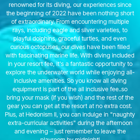
renowned for its diving, our experiences since
the beginning of 2022 have been nothing short
of extraordinary. From encountering multiple
rays, including eagle and silver varieties, to
playful dolphins, graceful turtles, and even
curious octopuses, our dives have been filled
with fascinating marine life. With diving included
in your resort fee, it's a fantastic opportunity to
explore the underwater world while enjoying all-
inclusive amenities. So you know all diving
equipment is part of the all inclusive fee..so
bring your mask (if you wish) and the rest of the
gear you can get at the resort at no extra cost.
Plus, at Hedonism II, you can indulge in "naughty
extra-curricular activities" during the afternoon
and evening – just remember to leave the
playroom by midnight!