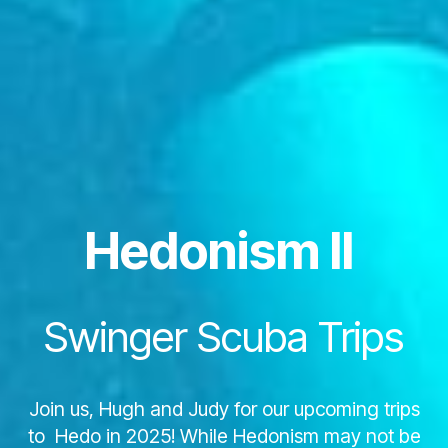
Hedonism II
Swinger Scuba Trips
Join us, Hugh and Judy for our upcoming trips
to Hedo in 2025! While Hedonism may not be